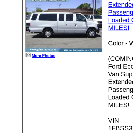
Extende
Passenge
Loaded
MILES!
Color -
W
More Photos
(COMIN
Ford Ec
Van Sup
Extende
Passenge
Loaded
MILES!
VIN
1FBSS3