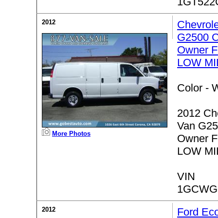
1GT522
2012
Chevrol
G2500 C
Owner F
LOW MI
Color -
W
2012 Ch
Van G25
More Photos
Owner F
LOW MI
VIN
1GCWGF
2012
Ford Ec