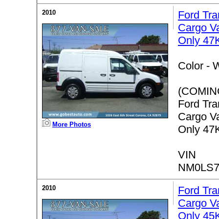
2010
Ford Tra
Cargo V
Only 47K
Color -
W
(COMIN
Ford Tra
Cargo V
More Photos
Only 47K
VIN
NM0LS7
2010
Ford Tra
Cargo V
Only 45K