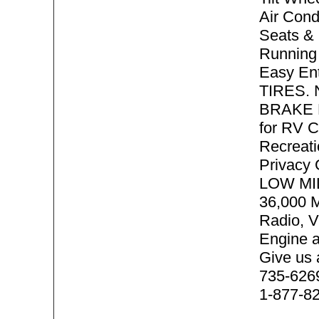
Air Cond
Seats & 
Running 
Easy En
TIRES.
BRAKE P
for RV 
Recreati
Privacy
LOW MI
36,000 
Radio, V
Engine 
Give us 
735-6269 
1-877-8