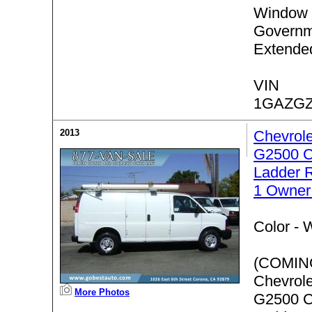
Window 
Governm
Extende
VIN
1GAZGZ
2013
Chevrol
G2500 C
Ladder 
1 Owner
Color -
W
(COMIN
Chevrol
More Photos
G2500 C