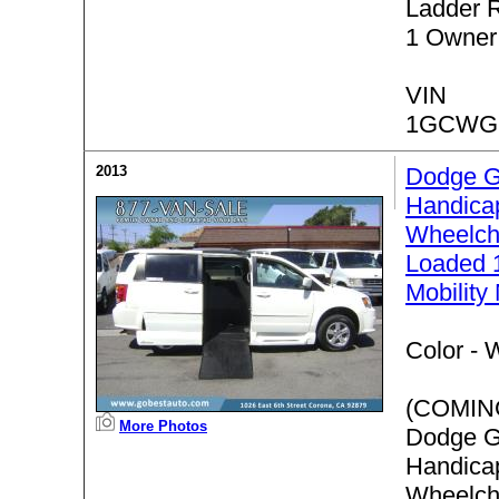
Ladder 
1 Owner
VIN
1GCWGF
2013
Dodge G
Handica
Wheelch
Loaded 
Mobility
Color -
W
(COMIN
More Photos
Dodge G
Handica
Wheelch