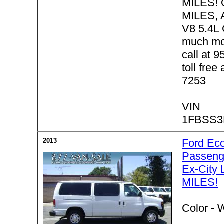
MILES! 
MILES, 
V8 5.4L
much mo
call at 
toll free
7253
VIN
1FBSS3
2013
Ford Eco
Passeng
Ex-City
MILES!
Color -
W