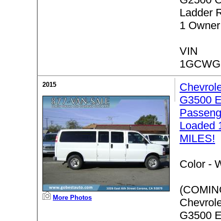
Ladder 
1 Owner
VIN
1GCWGF
2015
Chevrol
G3500 E
Passenge
Loaded 
MILES!
Color -
W
(COMIN
More Photos
Chevrol
G3500 E