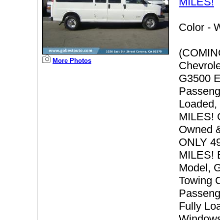
MILES!
Color -
W
(COMIN
More Photos
Chevrol
G3500 E
Passenge
Loaded,
MILES! 
Owned &
ONLY 4
MILES! 
Model, G
Towing C
Passeng
Fully Lo
Windows