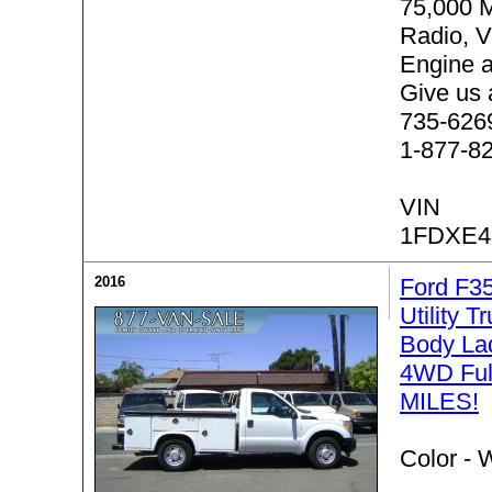
75,000 
Radio, 
Engine 
Give us 
735-6269 
1-877-8
VIN
1FDXE4
2016
Ford F3
Utility T
Body La
4WD Ful
MILES!
Color -
W