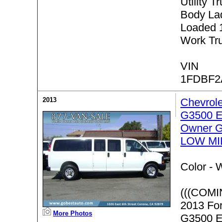
Utility T
Body Lad
Loaded 
Work Tr
VIN
1FDBF2
2013
Chevrol
G3500 E
Owner G
LOW MI
Color -
W
(((COMI
2013 Fo
More Photos
G3500 E