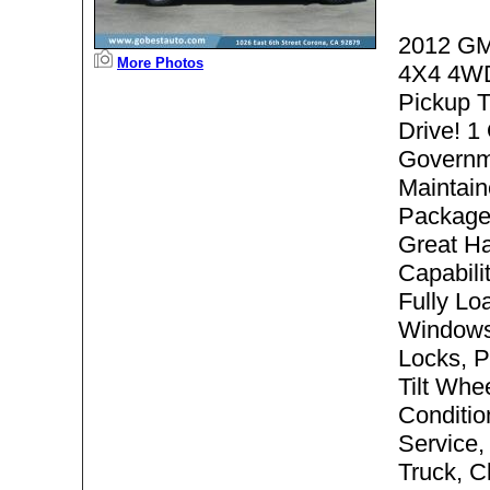
2012 GM
More Photos
4X4 4WD
Pickup 
Drive! 1
Governm
Maintain
Package
Great Ha
Capabili
Fully Lo
Windows
Locks, P
Tilt Whee
Condition
Service,
Truck, C