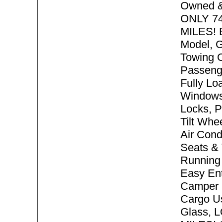
Owned &
ONLY 7
MILES! 
Model, G
Towing C
Passeng
Fully Lo
Windows
Locks, P
Tilt Whe
Air Cond
Seats & 
Running 
Easy Ent
Camper 
Cargo Us
Glass,