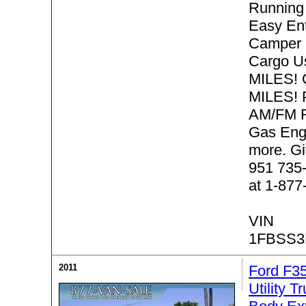
Running 
Easy Ent
Camper 
Cargo 
MILES! 
MILES! P
AM/FM R
Gas Eng
more. Gi
951 735-
at 1-877
VIN
1FBSS3
2011
Ford F3
Utility T