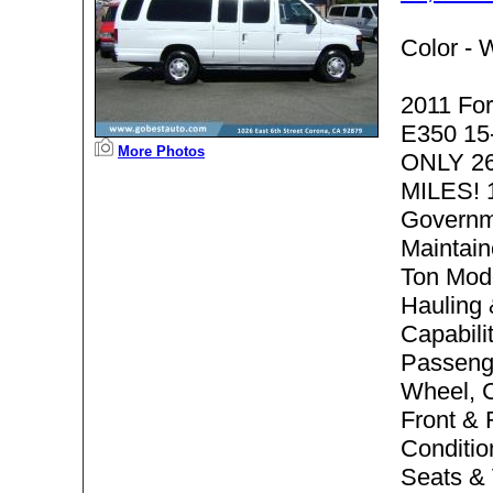
Color -
W
2011 For
E350 15
More Photos
ONLY 2
MILES! 
Governm
Maintain
Ton Mode
Hauling
Capabilit
Passenge
Wheel, C
Front & 
Conditio
Seats & 