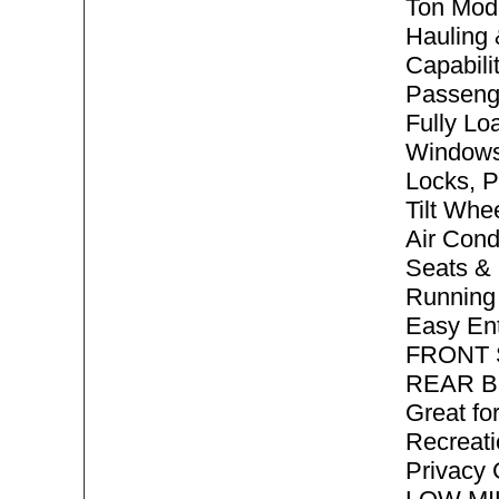
Ton Mode
Hauling
Capabilit
Passeng
Fully Lo
Windows
Locks, P
Tilt Whe
Air Cond
Seats & 
Running 
Easy En
FRONT
REAR B
Great f
Recreati
Privacy