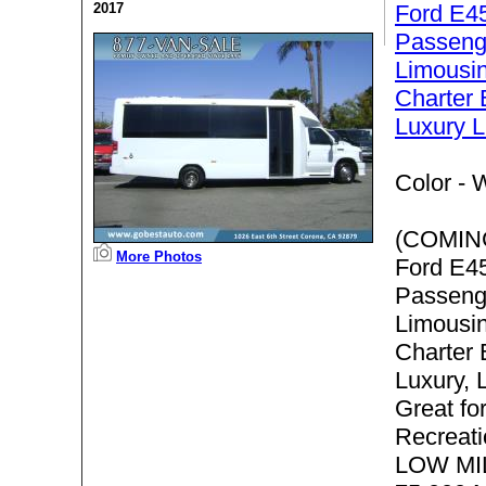
2017
Ford E4
Passeng
Limousin
Charter 
Luxury 
Color -
W
(COMIN
More Photos
Ford E4
Passenge
Limousin
Charter B
Luxury,
Great f
Recreati
LOW MI