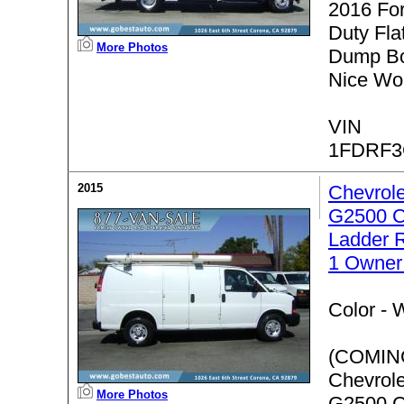
2016 Fo
Duty Fla
More Photos
Dump Bo
Nice Wor
VIN
1FDRF3
2015
Chevrol
G2500 C
Ladder 
1 Owner
Color -
W
(COMIN
Chevrol
More Photos
G2500 C