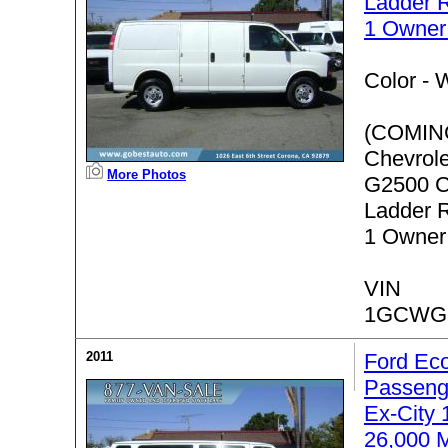
Ladder 
1 Owner
Color -
W
(COMIN
Chevrol
More Photos
G2500 C
Ladder 
1 Owner
VIN
1GCWG
2011
Ford Eco
Passeng
Ex-City
26,000 