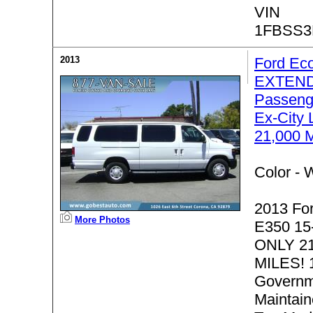
VIN
1FBSS3
2013
Ford Ec
EXTEND
Passeng
Ex-City 
21,000 
Color -
W
2013 Fo
More Photos
E350 15
ONLY 2
MILES! 
Governm
Maintain