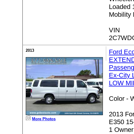
Loaded 
Mobility
VIN
2C7WD
2013
Ford Ec
EXTEND
Passeng
Ex-City 
LOW MI
Color -
W
2013 Fo
More Photos
E350 15
1 Owner