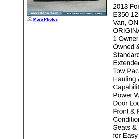
2013 Fo
E350 12
More Photos
Van, ON
ORIGIN
1 Owner
Owned &
Standard
Extended
Tow Pac
Hauling
Capabili
Power W
Door Loc
Front & 
Conditio
Seats & 
for Easy