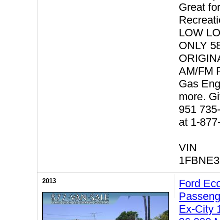
Great f
Recreati
LOW LO
ONLY 58
ORIGIN
AM/FM R
Gas Eng
more. Gi
951 735-
at 1-877
VIN
1FBNE3
2013
Ford Eco
Passeng
Ex-City 