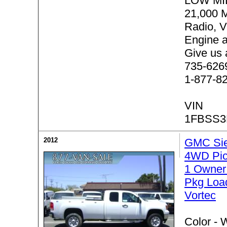
LOW MI
21,000 
Radio, V
Engine 
Give us 
735-6269 
1-877-8
VIN
1FBSS3
2012
GMC Sie
4WD Pic
1 Owner
Pkg Loa
Vortec
Color -
W