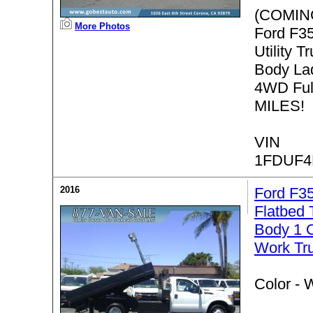
(COMIN
More Photos
Ford F3
Utility T
Body La
4WD Ful
MILES!
VIN
1FDUF4
2016
Ford F3
Flatbed
Body 1 
Work Tr
Color -
W