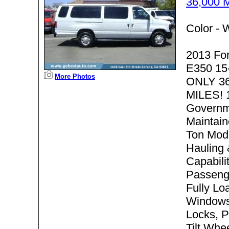
36,000 
Color -
W
2013 Fo
E350 15
More Photos
ONLY 3
MILES! 
Governm
Maintain
Ton Mode
Hauling
Capabilit
Passeng
Fully Lo
Windows
Locks, P
Tilt Whe