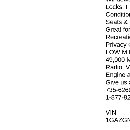
Locks, F
Conditio
Seats & 
Great f
Recreati
Privacy
LOW MI
49,000 
Radio, V
Engine 
Give us 
735-6269 
1-877-8
VIN
1GAZGN