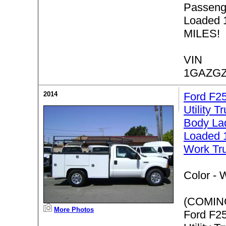
Passenge
Loaded 
MILES!
VIN
1GAZGZ
2014
Ford F2
Utility T
Body Lad
Loaded 
Work Tr
Color -
W
(COMIN
More Photos
Ford F2