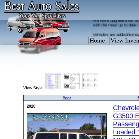
Welcome to the new Best
We have upgraded our sit
with the most up to date 
Vehicles are added/remov
What you see on our site 
Home
View Inven
so call us now, toll free
View Style
Year
2020
Chevrol
G3500 E
Passenge
Loaded 