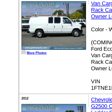
Van Car
Rack Ca
Owner 
Color -
W
(COMIN
Ford Ec
More Photos
Van Car
Rack Ca
Owner 
VIN
1FTNE
2012
Chevrol
G2500 C