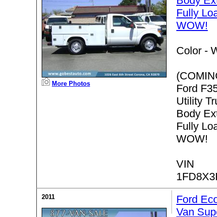
Body Ex
Fully L
WOW!
Color -
W
(COMIN
More Photos
Ford F3
Utility T
Body Ex
Fully L
WOW!
VIN
1FD8X3
2011
Ford Ec
Van Sup