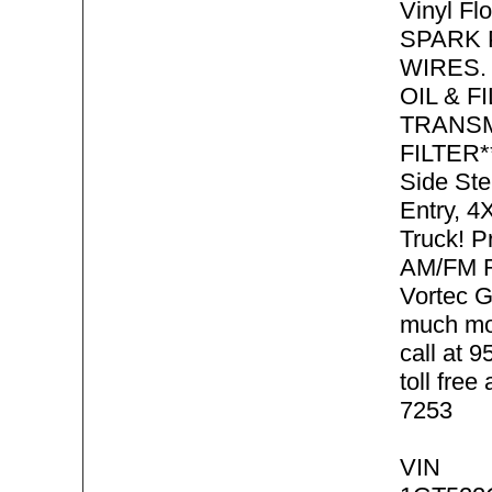
Vinyl Fl
SPARK 
WIRES.
OIL & F
TRANSM
FILTER**
Side Ste
Entry, 
Truck! P
AM/FM R
Vortec 
much mo
call at 
toll free
7253
VIN