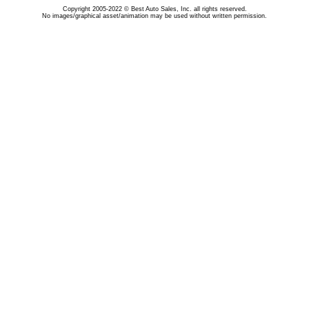
Copyright 2005-2022 © Best Auto Sales, Inc. all rights reserved.
No images/graphical asset/animation may be used without written permission.