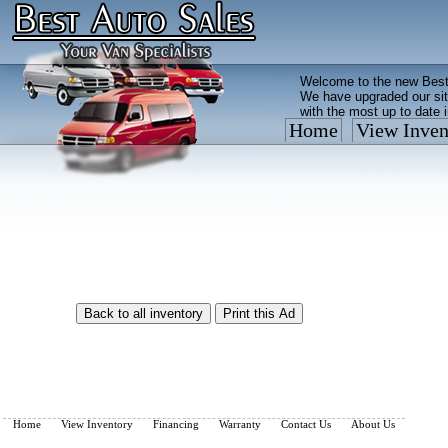
Welcome to the new Best
We have upgraded our sit
with the most up to date 
Home
View Inven
Vehicles are added/remov
What you see on our site 
so call us now, toll free
Home
View Inventory
Financing
Warranty
Contact Us
About Us