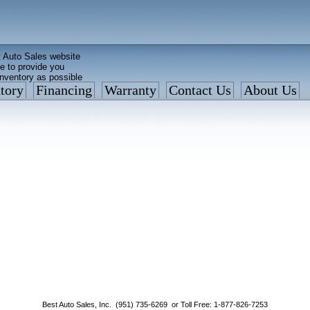
 Auto Sales website
e to provide you
inventory as possible
tory
Financing
Warranty
Contact Us
About Us
ed faster than before
is what we currently have
: 877 VAN-SALE
Best Auto Sales, Inc. (951) 735-6269 or Toll Free: 1-877-826-7253