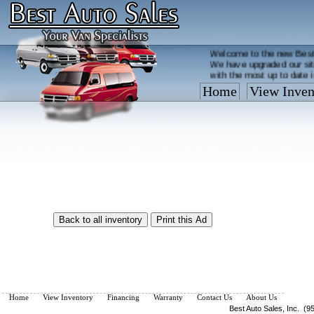
Welcome to the new Best
We have upgraded our sit
with the most up to date 
Home
View Inven
Vehicles are added/remov
What you see on our site 
so call us now, toll free
Home
View Inventory
Financing
Warranty
Contact Us
About Us
Best Auto Sales, Inc. (9