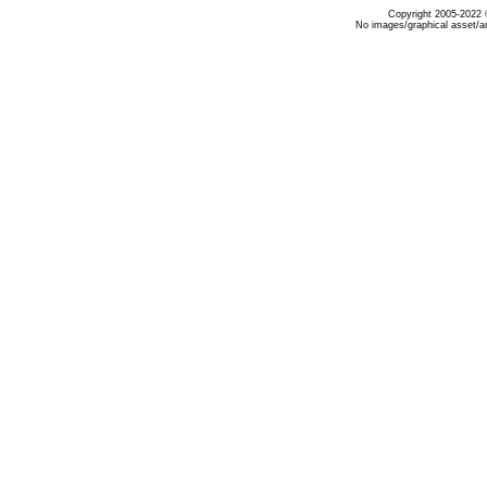
Copyright 2005-2022 ©
No images/graphical asset/a