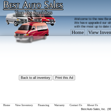
Welcome to the new Best
We have upgraded our sit
with the most up to date 
Home
View Inven
Vehicles are added/remov
What you see on our site 
so call us now, toll free
Home
View Inventory
Financing
Warranty
Contact Us
About Us
Best Auto Sales, Inc. (9