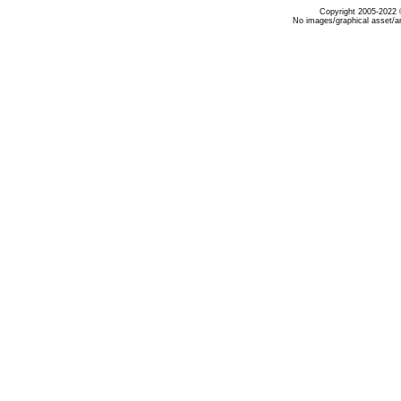
Copyright 2005-2022 ©
No images/graphical asset/a