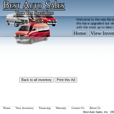
Welcome to the new Best
We have upgraded our sit
with the most up to date 
Home
View Inven
Vehicles are added/remov
What you see on our site 
so call us now, toll free
Home
View Inventory
Financing
Warranty
Contact Us
About Us
Best Auto Sales, Inc. (9