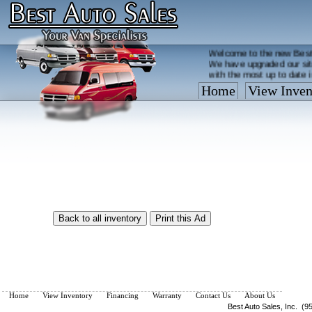
Welcome to the new Best
We have upgraded our sit
with the most up to date 
Home
View Inven
Vehicles are added/remov
What you see on our site 
so call us now, toll free
Home
View Inventory
Financing
Warranty
Contact Us
About Us
Best Auto Sales, Inc. (9