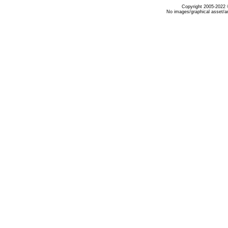
Copyright 2005-2022 ©
No images/graphical asset/a