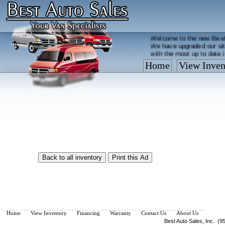
Welcome to the new Best
We have upgraded our sit
with the most up to date 
Home
View Inven
Vehicles are added/remov
What you see on our site 
so call us now, toll free
Home
View Inventory
Financing
Warranty
Contact Us
About Us
Best Auto Sales, Inc. (9