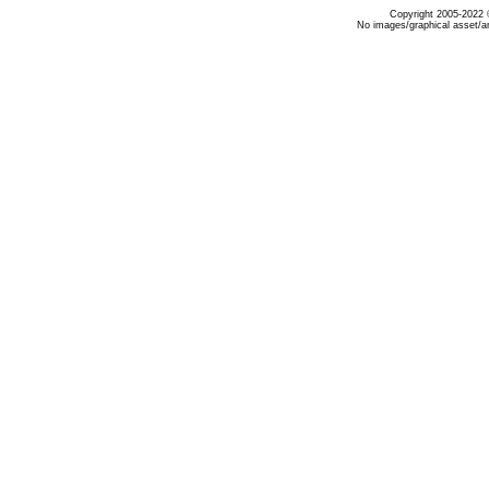
Copyright 2005-2022 ©
No images/graphical asset/a