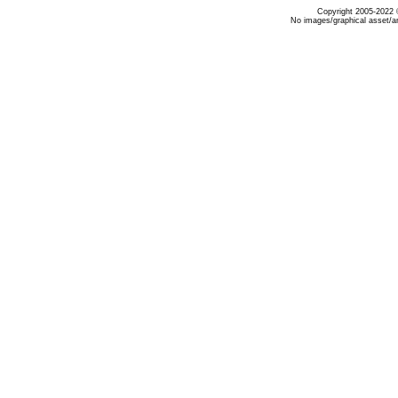
Copyright 2005-2022 ©
No images/graphical asset/a