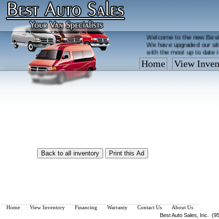
Welcome to the new Best
We have upgraded our sit
with the most up to date 
Home
View Inven
Vehicles are added/remov
What you see on our site 
so call us now, toll free
Home
View Inventory
Financing
Warranty
Contact Us
About Us
Best Auto Sales, Inc. (9