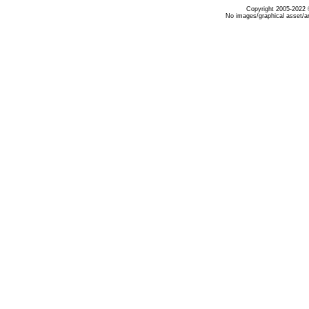
Copyright 2005-2022 ©
No images/graphical asset/a