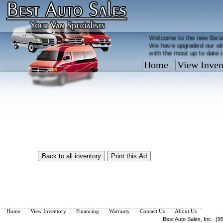
Welcome to the new Best
We have upgraded our sit
with the most up to date 
Home
View Inven
Vehicles are added/remov
What you see on our site 
so call us now, toll free
Home
View Inventory
Financing
Warranty
Contact Us
About Us
Best Auto Sales, Inc. (9