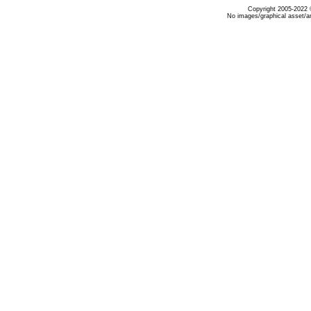
Copyright 2005-2022 ©
No images/graphical asset/a