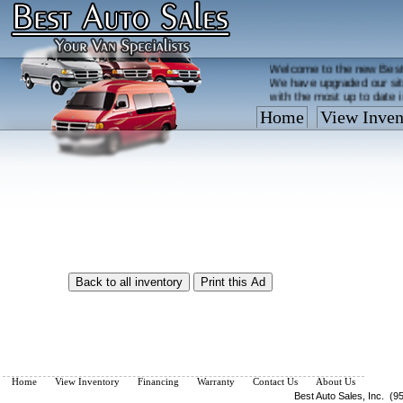
Welcome to the new Best
We have upgraded our sit
with the most up to date 
Home
View Inven
Vehicles are added/remov
What you see on our site 
so call us now, toll free
Home
View Inventory
Financing
Warranty
Contact Us
About Us
Best Auto Sales, Inc. (9