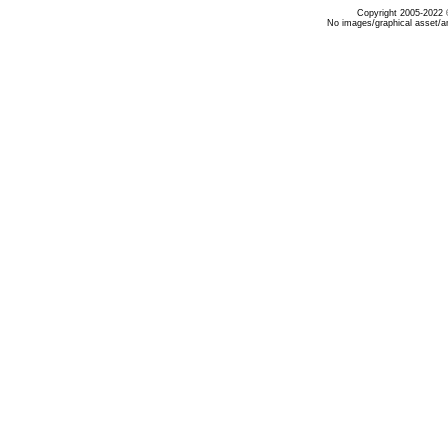
Copyright 2005-2022 ©
No images/graphical asset/a