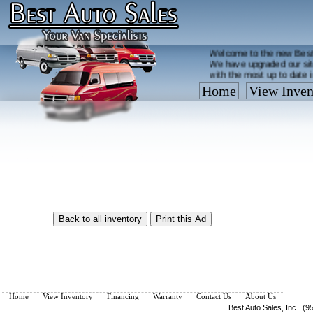
Welcome to the new Best
We have upgraded our sit
with the most up to date 
Home
View Inven
Vehicles are added/remov
What you see on our site 
so call us now, toll free
Home
View Inventory
Financing
Warranty
Contact Us
About Us
Best Auto Sales, Inc. (9