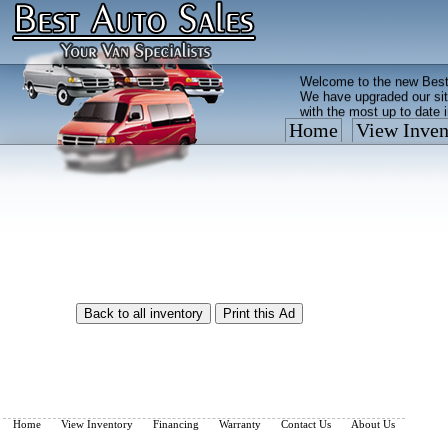
Welcome to the new Best
We have upgraded our sit
with the most up to date 
Home
View Inven
Vehicles are added/remov
What you see on our site 
so call us now, toll free
Home
View Inventory
Financing
Warranty
Contact Us
About Us