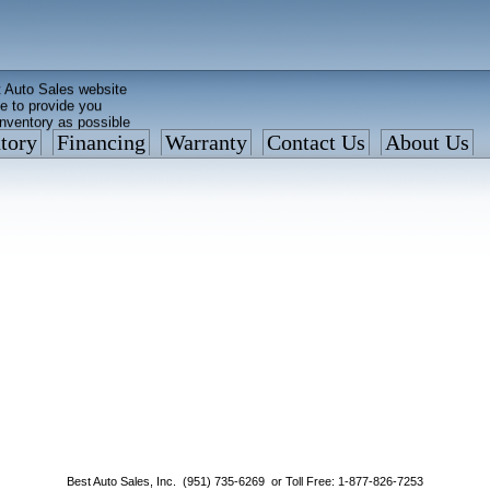
 Auto Sales website
e to provide you
inventory as possible
tory
Financing
Warranty
Contact Us
About Us
ed faster than before
is what we currently have
: 877 VAN-SALE
Best Auto Sales, Inc. (951) 735-6269 or Toll Free: 1-877-826-7253