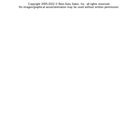
Copyright 2005-2022 © Best Auto Sales, Inc. all rights reserved.
No images/graphical asset/animation may be used without written permission.