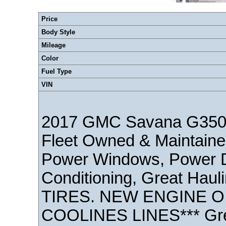
Price
Body Style
Mileage
Color
Fuel Type
VIN
2017 GMC Savana G350
Fleet Owned & Maintaine
Power Windows, Power Doo
Conditioning, Great Haul
TIRES. NEW ENGINE OI
COOLINES LINES*** Gre