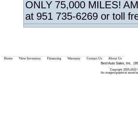
ONLY 75,000 MILES! AM/
at 951 735-6269 or toll f
Home
View Inventory
Financing
Warranty
Contact Us
About Us
Best Auto Sales, Inc. (9
Copyright 2005-2022 ©
No images/graphical asset/a