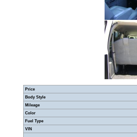
Price
Body Style
Mileage
Color
Fuel Type
VIN