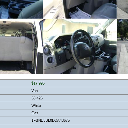
$17,995
Van
58,426
White
Gas
1FBNE3BL0DDA43675