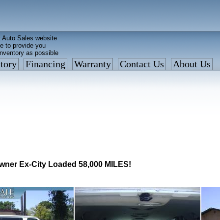
 Auto Sales website
e to provide you
inventory as possible
tory
Financing
Warranty
Contact Us
About Us
ed faster than before
is what we currently have
: 877 VAN-SALE
wner Ex-City Loaded 58,000 MILES!