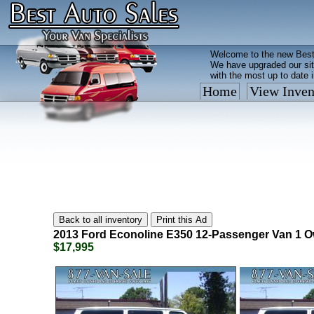
Welcome to the new Best
We have upgraded our sit
with the most up to date 
Home
View Inven
Vehicles are added/remov
What you see on our site 
so call us now, toll free
2013
Ford
Econoline E350 12-Passenger Van 1 O
$17,995