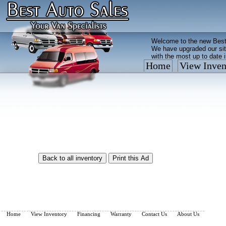
Welcome to the new Best
We have upgraded our sit
with the most up to date 
Home
View Inven
Vehicles are added/remov
What you see on our site 
so call us now, toll free
Home
View Inventory
Financing
Warranty
Contact Us
About Us