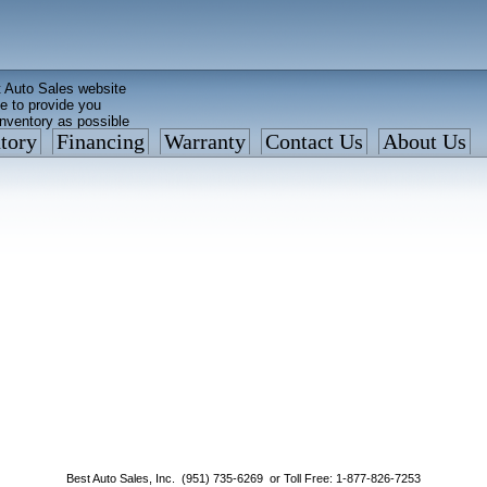
 Auto Sales website
e to provide you
inventory as possible
tory
Financing
Warranty
Contact Us
About Us
ed faster than before
is what we currently have
: 877 VAN-SALE
Best Auto Sales, Inc. (951) 735-6269 or Toll Free: 1-877-826-7253