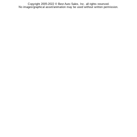
Copyright 2005-2022 © Best Auto Sales, Inc. all rights reserved.
No images/graphical asset/animation may be used without written permission.