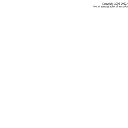
Copyright 2005-2022 ©
No images/graphical asset/a