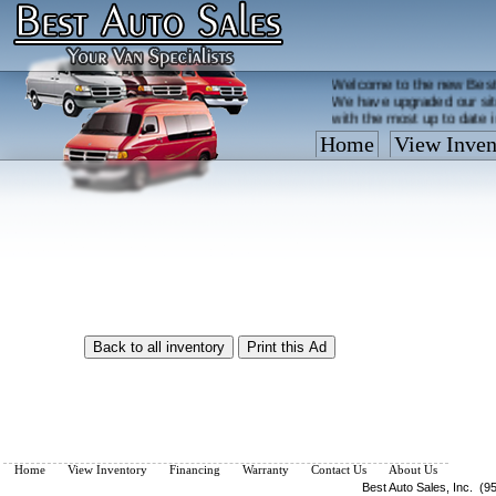
Welcome to the new Best
We have upgraded our sit
with the most up to date 
Home
View Inven
Vehicles are added/remov
What you see on our site 
so call us now, toll free
Home
View Inventory
Financing
Warranty
Contact Us
About Us
Best Auto Sales, Inc. (9